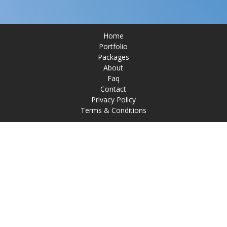
Home
Portfolio
Packages
About
Faq
Contact
Privacy Policy
Terms & Conditions