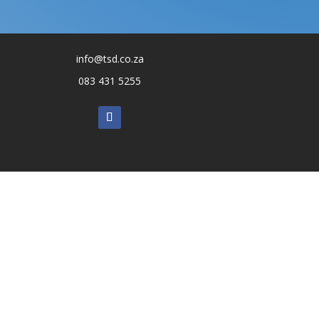
info@tsd.co.za
083 431 5255