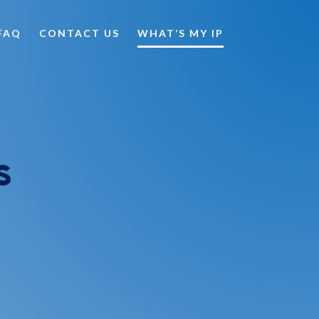
FAQ
CONTACT US
WHAT’S MY IP
s