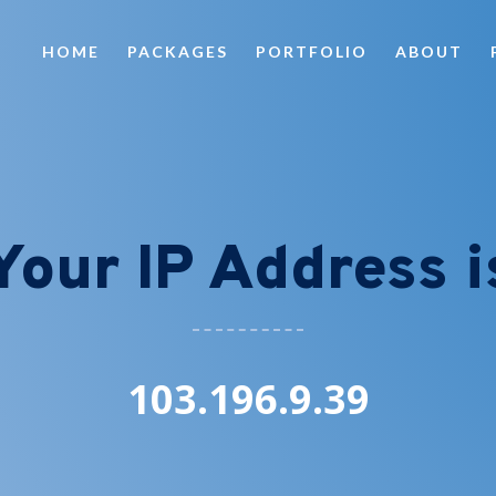
HOME
PACKAGES
PORTFOLIO
ABOUT
Your IP Address i
103.196.9.39