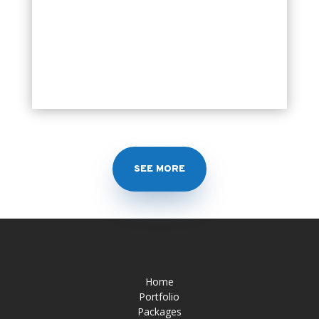
SEE MORE
Home
Portfolio
Packages