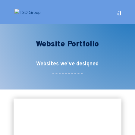
Website Portfolio
Websites we’ve designed